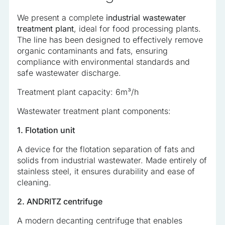
analyzed and have not been classified into a category as
We present a complete
industrial wastewater
yet.
treatment plant
, ideal for food processing plants.
The line has been designed to effectively remove
organic contaminants and fats, ensuring
Reject All
compliance with environmental standards and
Save My Preferences
safe wastewater discharge.
Treatment plant capacity: 6m³/h
Accept All
Wastewater treatment plant components:
1. Flotation unit
A device for the flotation separation of fats and
solids from industrial wastewater. Made entirely of
stainless steel, it ensures durability and ease of
cleaning.
2. ANDRITZ centrifuge
A modern decanting centrifuge that enables