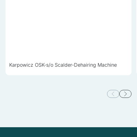
Karpowicz OSK-s/o Scalder-Dehairing Machine