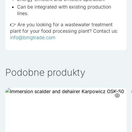
Can be integrated with existing production
lines.
👉 Are you looking for a wastewater treatment
plant for your food processing plant? Contact us:
info@bmgtrade.com
Podobne produkty