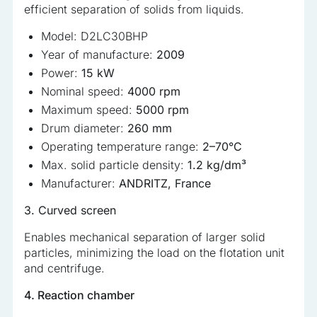
efficient separation of solids from liquids.
Model: D2LC30BHP
Year of manufacture:
2009
Power:
15 kW
Nominal speed:
4000 rpm
Maximum speed:
5000 rpm
Drum diameter:
260 mm
Operating temperature range:
2–70°C
Max. solid particle density:
1.2 kg/dm³
Manufacturer:
ANDRITZ, France
3. Curved screen
Enables mechanical separation of larger solid
particles, minimizing the load on the flotation unit
and centrifuge.
4. Reaction chamber