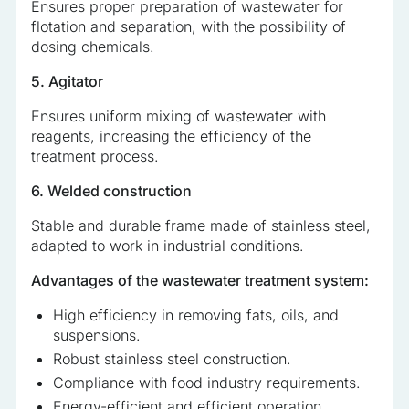
Ensures proper preparation of wastewater for
flotation and separation, with the possibility of
dosing chemicals.
5. Agitator
Ensures uniform mixing of wastewater with
reagents, increasing the efficiency of the
treatment process.
6. Welded construction
Stable and durable frame made of stainless steel,
adapted to work in industrial conditions.
Advantages of the wastewater treatment system:
High efficiency in removing fats, oils, and
suspensions.
Robust stainless steel construction.
Compliance with food industry requirements.
Energy-efficient and efficient operation.