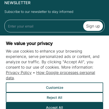
NEWSLETTER
Subscribe to our newsletter to stay informed
By subscribing to the newsletter you accept the Terms and Privacy
We value your privacy
Policy.
We use cookies to enhance your browsing
experience, serve personalized ads or content, and
analyze our traffic. By clicking "Accept All", you
SITES
consent to our use of cookies. More information:
Machines
Privacy Policy
•
How Google processes personal
INDUSTRIES
data
.
Machine purchase
Meat industry
Machine service
Customize
Bakery machines
About us
Reject All
Fruit and vegetable industry
Contact
Dairy industry
Accept All
©
Webtom.pl