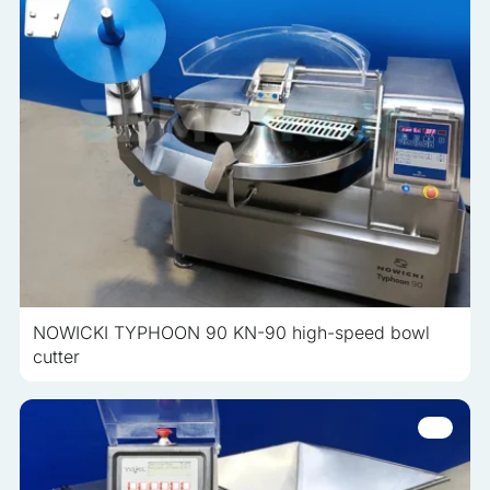
NOWICKI TYPHOON 90 KN-90 high-speed bowl
cutter