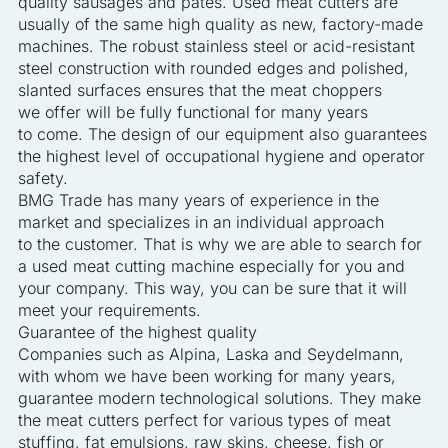
quality sausages and pâtés. Used meat cutters are
usually of the same high quality as new, factory-made
machines. The robust stainless steel or acid-resistant
steel construction with rounded edges and polished,
slanted surfaces ensures that the meat choppers
we offer will be fully functional for many years
to come. The design of our equipment also guarantees
the highest level of occupational hygiene and operator
safety.
BMG Trade has many years of experience in the
market and specializes in an individual approach
to the customer. That is why we are able to search for
a used meat cutting machine especially for you and
your company. This way, you can be sure that it will
meet your requirements.
Guarantee of the highest quality
Companies such as Alpina, Laska and Seydelmann,
with whom we have been working for many years,
guarantee modern technological solutions. They make
the meat cutters perfect for various types of meat
stuffing, fat emulsions, raw skins, cheese, fish or