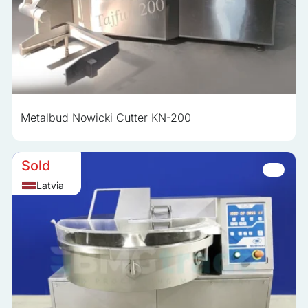
Metalbud Nowicki Cutter KN-200
Sold
Latvia