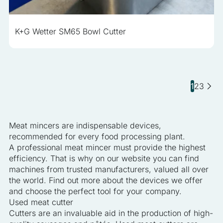
K+G Wetter SM65 Bowl Cutter
1
2
3
Meat mincers are indispensable devices,
recommended for every food processing plant.
A professional meat mincer must provide the highest
efficiency. That is why on our website you can find
machines from trusted manufacturers, valued all over
the world. Find out more about the devices we offer
and choose the perfect tool for your company.
Used meat cutter
Cutters are an invaluable aid in the production of high-