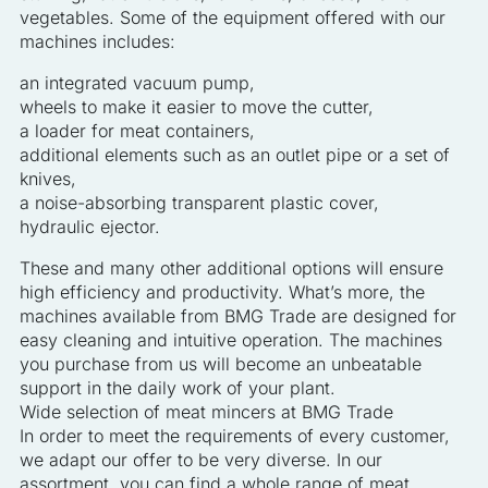
vegetables. Some of the equipment offered with our
machines includes:
an integrated vacuum pump,
wheels to make it easier to move the cutter,
a loader for meat containers,
additional elements such as an outlet pipe or a set of
knives,
a noise-absorbing transparent plastic cover,
hydraulic ejector.
These and many other additional options will ensure
high efficiency and productivity. What’s more, the
machines available from BMG Trade are designed for
easy cleaning and intuitive operation. The machines
you purchase from us will become an unbeatable
support in the daily work of your plant.
Wide selection of meat mincers at BMG Trade
In order to meet the requirements of every customer,
we adapt our offer to be very diverse. In our
assortment, you can find a whole range of meat