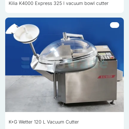
Kilia K4000 Express 325 l vacuum bowl cutter
K+G Wetter 120 L Vacuum Cutter