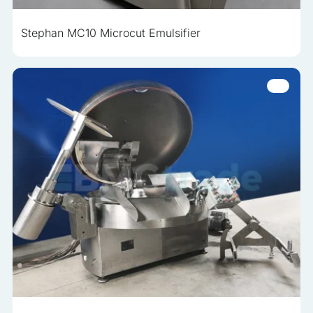
Stephan MC10 Microcut Emulsifier