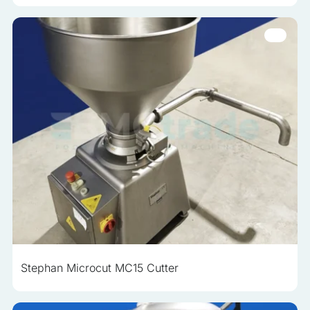
Stephan Microcut MC15 Cutter