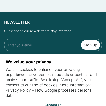
NEWSLETTER
Subscribe to our newsletter to stay informed
By subscribing to the newsletter you accept the Terms and Privacy
We value your privacy
Policy.
We use cookies to enhance your browsing
experience, serve personalized ads or content, and
analyze our traffic. By clicking "Accept All", you
SITES
consent to our use of cookies. More information:
Machines
Privacy Policy
•
How Google processes personal
INDUSTRIES
data
.
Machine purchase
Meat industry
Machine service
Customize