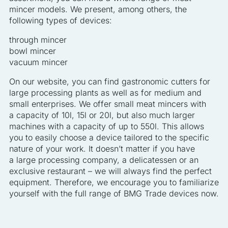
mincer models. We present, among others, the
following types of devices:
through mincer
bowl mincer
vacuum mincer
On our website, you can find gastronomic cutters for
large processing plants as well as for medium and
small enterprises. We offer small meat mincers with
a capacity of 10l, 15l or 20l, but also much larger
machines with a capacity of up to 550l. This allows
you to easily choose a device tailored to the specific
nature of your work. It doesn’t matter if you have
a large processing company, a delicatessen or an
exclusive restaurant – we will always find the perfect
equipment. Therefore, we encourage you to familiarize
yourself with the full range of BMG Trade devices now.