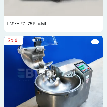
LASKA FZ 175 Emulsifier
Sold