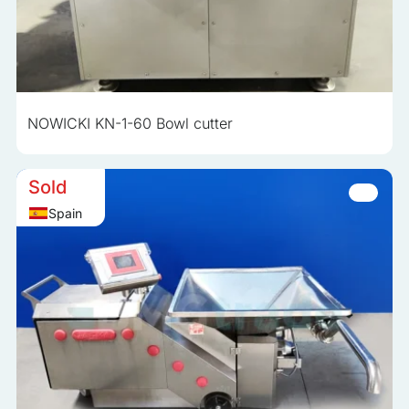
NOWICKI KN-1-60 Bowl cutter
Sold
Spain