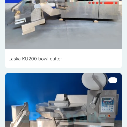
Laska KU200 bowl cutter