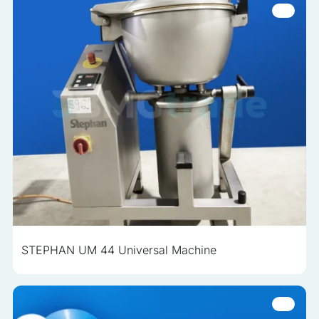
STEPHAN UM 44 Universal Machine