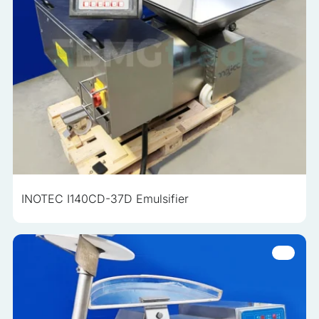
INOTEC I140CD-37D Emulsifier