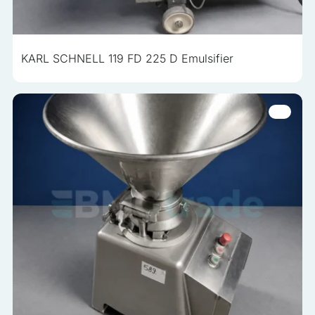
analyzed and have not been classified into a category as
yet.
KARL SCHNELL 119 FD 225 D Emulsifier
Reject All
Save My Preferences
Accept All