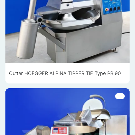
Cutter HOEGGER ALPINA TIPPER TIE Type PB 90