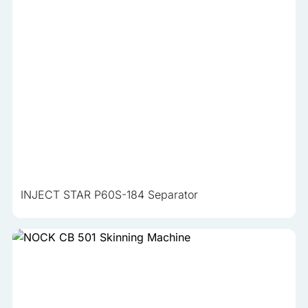
INJECT STAR P60S-184 Separator