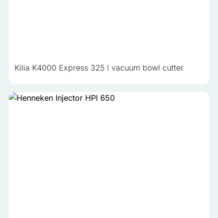
Kilia K4000 Express 325 l vacuum bowl cutter