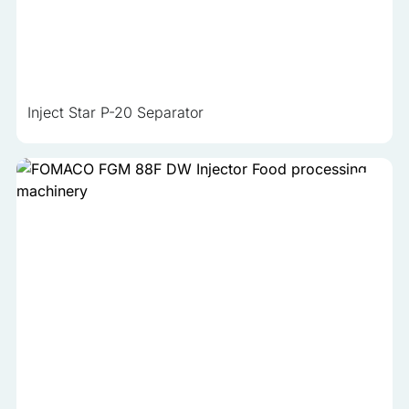
analyzed and have not been classified into a category as
yet.
Reject All
Inject Star P-20 Separator
Save My Preferences
Accept All