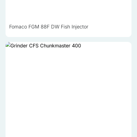
Fomaco FGM 88F DW Fish Injector