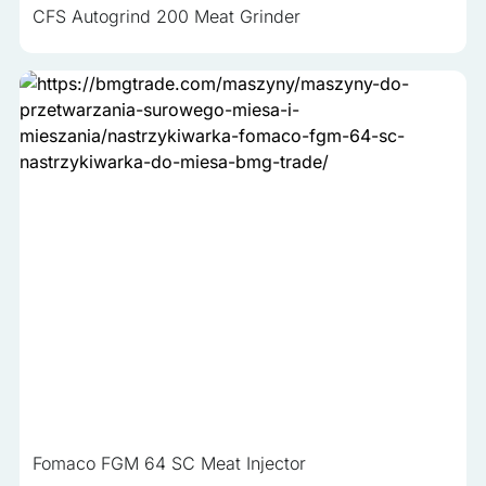
CFS Autogrind 200 Meat Grinder
Fomaco FGM 64 SC Meat Injector