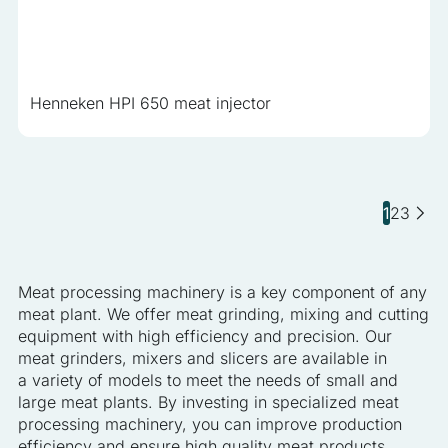
Henneken HPI 650 meat injector
1
2
3
Meat processing machinery is a key component of any
meat plant. We offer meat grinding, mixing and cutting
equipment with high efficiency and precision. Our
meat grinders, mixers and slicers are available in
a variety of models to meet the needs of small and
large meat plants. By investing in specialized meat
processing machinery, you can improve production
efficiency and ensure high quality meat products.