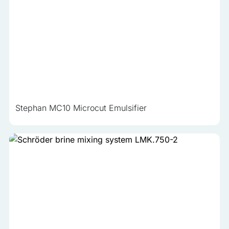
Stephan MC10 Microcut Emulsifier