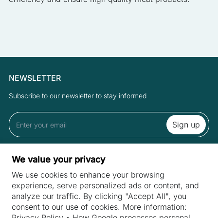
NEWSLETTER
Subscribe to our newsletter to stay informed
By subscribing to the newsletter you accept the Terms and Privacy
We value your privacy
Policy.
We use cookies to enhance your browsing
experience, serve personalized ads or content, and
analyze our traffic. By clicking "Accept All", you
SITES
consent to our use of cookies. More information:
Machines
Privacy Policy
•
How Google processes personal