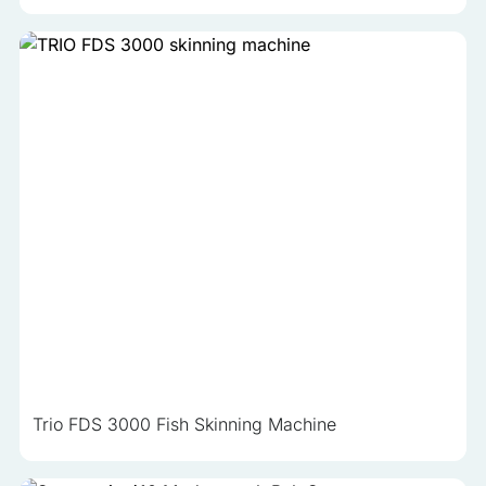
Trio FDS 3000 Fish Skinning Machine