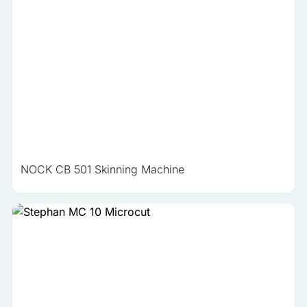
NOCK CB 501 Skinning Machine