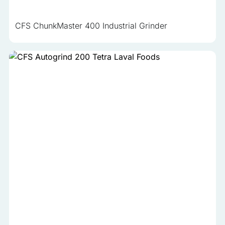
CFS ChunkMaster 400 Industrial Grinder