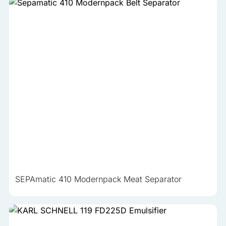
SEPAmatic 410 Modernpack Meat Separator