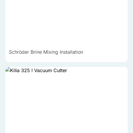
Schröder Brine Mixing Installation