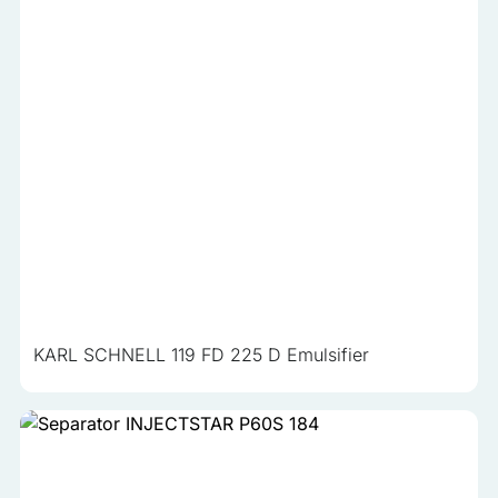
KARL SCHNELL 119 FD 225 D Emulsifier