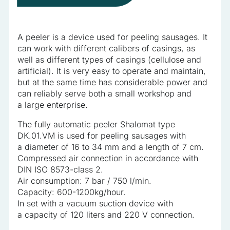
information that changes the way the website looks or
behaves, such as your preferred language or the region that
you are in.
A peeler is a device used for peeling sausages. It
can work with different calibers of casings, as
Statistics
well as different types of casings (cellulose and
artificial). It is very easy to operate and maintain,
Statistical cookies help website owners understand how
but at the same time has considerable power and
different users behave on the site by collecting and reporting
can reliably serve both a small workshop and
anonymous information.
a large enterprise.
The fully automatic peeler Shalomat type
Marketing
DK.01.VM is used for peeling sausages with
a diameter of 16 to 34 mm and a length of 7 cm.
Marketing cookies are used to track users across websites.
Compressed air connection in accordance with
The aim is to display ads that are relevant and engaging for
DIN ISO 8573-class 2.
the individual user and thereby more valuable for publishers
and third-party advertisers.
Air consumption: 7 bar / 750 l/min.
Capacity: 600-1200kg/hour.
In set with a vacuum suction device with
Uncategorized
a capacity of 120 liters and 220 V connection.
Other uncategorized cookies are those that are being