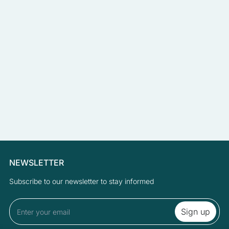
NEWSLETTER
Subscribe to our newsletter to stay informed