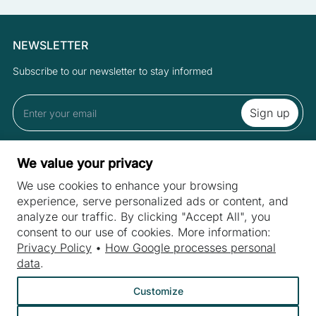
NEWSLETTER
Subscribe to our newsletter to stay informed
By subscribing to the newsletter you accept the Terms and Privacy
We value your privacy
Policy.
We use cookies to enhance your browsing
experience, serve personalized ads or content, and
analyze our traffic. By clicking "Accept All", you
SITES
consent to our use of cookies. More information:
Machines
Privacy Policy
•
How Google processes personal
INDUSTRIES
data
.
Machine purchase
Meat industry
Machine service
Customize
Bakery machines