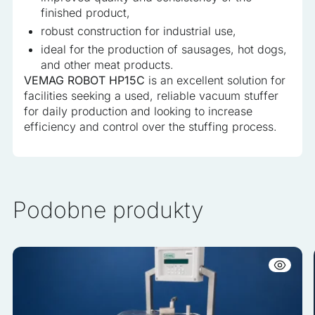
finished product,
robust construction for industrial use,
ideal for the production of sausages, hot dogs,
and other meat products.
VEMAG ROBOT HP15C
is an excellent solution for
facilities seeking a used, reliable vacuum stuffer
for daily production and looking to increase
efficiency and control over the stuffing process.
Podobne produkty