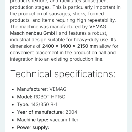
product’s texture, and facilitates subsequent
production stages. This is particularly important in
the production of sausages, sticks, formed
products, and items requiring high repeatability.
The machine was manufactured by
VEMAG
Maschinenbau GmbH
and features a robust,
industrial design suitable for heavy-duty use. Its
dimensions of
2400 x 1400 x 2150 mm
allow for
convenient placement in the production hall and
integration into an existing production line.
Technical specifications:
Manufacturer:
VEMAG
Model:
ROBOT HP15C
Type:
143/350 B-1
Year of manufacture:
2004
Machine type:
vacuum filler
Power supply: