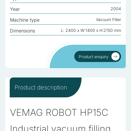
analyzed and have not been classified into a category as
Year
2004
yet.
Machine type
Vacuum Filler
Reject All
Dimensions
L: 2400 x W:1400 x H:2150 mm
Save My Preferences
Accept All
Product enquiry
Product enquiry
Product description
VEMAG ROBOT HP15C
Industrial vacuum filling