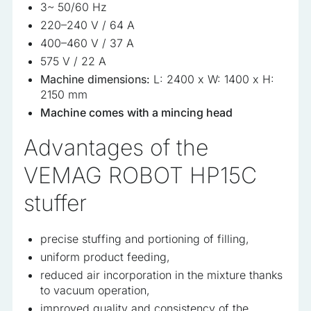
3~ 50/60 Hz
220–240 V / 64 A
400–460 V / 37 A
575 V / 22 A
Machine dimensions:
L: 2400 x W: 1400 x H:
2150 mm
Machine comes with a mincing head
Advantages of the
VEMAG ROBOT HP15C
stuffer
precise stuffing and portioning of filling,
uniform product feeding,
reduced air incorporation in the mixture thanks
to vacuum operation,
improved quality and consistency of the