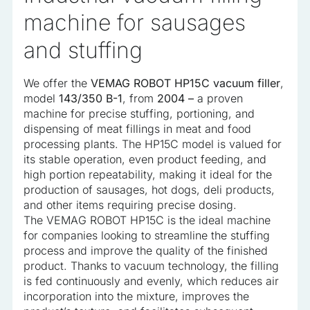
machine for sausages
and stuffing
We offer the
VEMAG ROBOT HP15C vacuum filler
,
model
143/350 B-1
, from
2004 –
a proven
machine for precise stuffing, portioning, and
dispensing of meat fillings in meat and food
processing plants. The HP15C model is valued for
its stable operation, even product feeding, and
high portion repeatability, making it ideal for the
production of sausages, hot dogs, deli products,
and other items requiring precise dosing.
The VEMAG ROBOT HP15C is the ideal machine
for companies looking to streamline the stuffing
process and improve the quality of the finished
product. Thanks to vacuum technology, the filling
is fed continuously and evenly, which reduces air
incorporation into the mixture, improves the