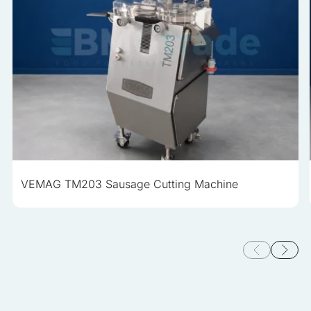
VEMAG TM203 Sausage Cutting Machine