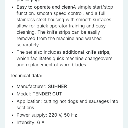
Easy to operate and clean
A simple start/stop
function, smooth speed control, and a full
stainless steel housing with smooth surfaces
allow for quick operator training and easy
cleaning. The knife strips can be easily
removed from the machine and washed
separately.
The set also includes
additional knife strips
,
which facilitates quick machine changeovers
and replacement of worn blades.
Technical data:
Manufacturer:
SUHNER
Model:
TENDER CUT
Application: cutting hot dogs and sausages into
sections
Power supply:
220 V, 50 Hz
Intensity:
6 A