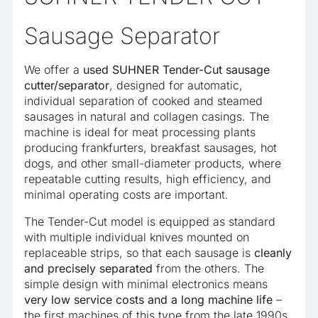
analyzed and have not been classified into a category as
yet.
Sausage Separator
We offer a
used SUHNER Tender-Cut sausage
Reject All
cutter/separator
, designed for automatic,
individual separation of cooked and steamed
Save My Preferences
sausages in natural and collagen casings. The
Accept All
machine is ideal for meat processing plants
producing frankfurters, breakfast sausages, hot
dogs, and other small-diameter products, where
repeatable cutting results, high efficiency, and
minimal operating costs are important.
The Tender-Cut model is equipped as standard
with multiple individual knives mounted on
replaceable strips, so that each sausage is
cleanly
and precisely separated
from the others. The
simple design with minimal electronics means
very low service costs and a long machine life
–
the first machines of this type from the late 1990s