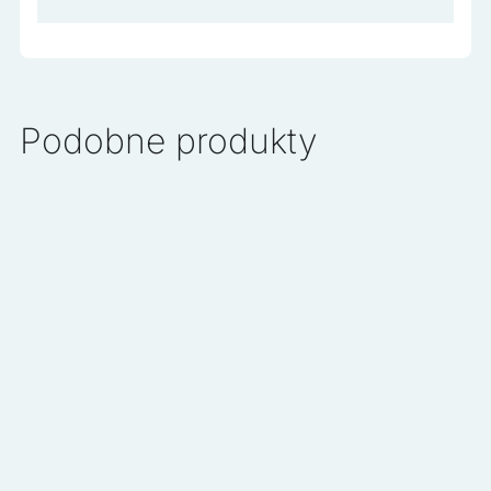
Podobne produkty