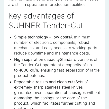
are still in operation in production facilities.
Key advantages of
SUHNER Tender-Cut
Simple technology – low costs
A minimum
number of electronic components, robust
mechanics, and easy access to working parts
reduce downtime and maintenance costs.
High separation capacity
Standard versions of
the Tender-Cut operate at a capacity of up
to
4000 kg/h
, ensuring fast separation of large
product batches.
Repeatable results and clean cuts
Sets of
extremely sharp stainless steel knives
guarantee even separation of sausages without
damaging the casings or the core of the
product, which facilitates further cutting and
packaging.