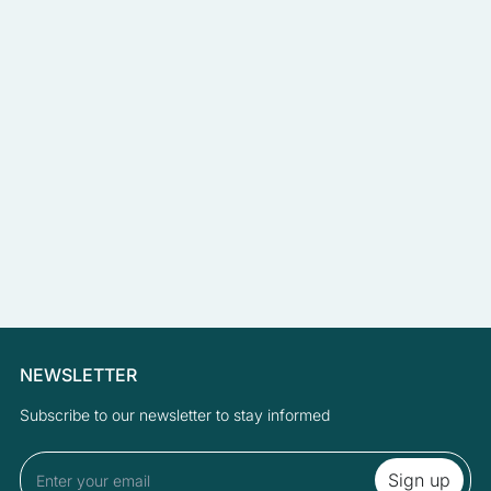
NEWSLETTER
Subscribe to our newsletter to stay informed