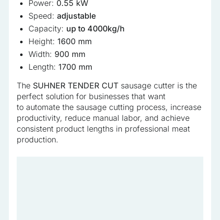
Power:
0.55 kW
Speed:
adjustable
Capacity:
up to 4000kg/h
Height:
1600 mm
Width:
900 mm
Length:
1700 mm
The
SUHNER TENDER CUT
sausage cutter is the
perfect solution for businesses that want
to automate the sausage cutting process, increase
productivity, reduce manual labor, and achieve
consistent product lengths in professional meat
production.