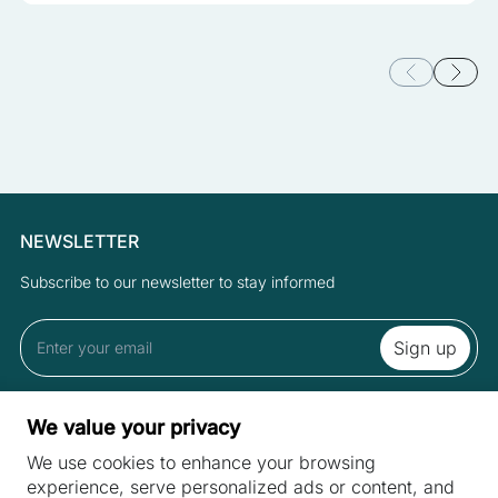
NEWSLETTER
Subscribe to our newsletter to stay informed
By subscribing to the newsletter you accept the Terms and Privacy
We value your privacy
Policy.
We use cookies to enhance your browsing
experience, serve personalized ads or content, and