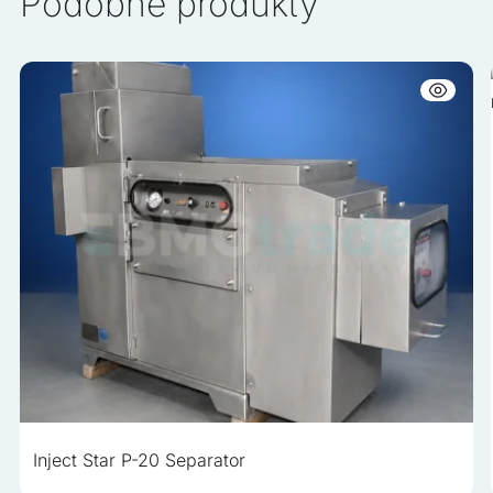
Podobne produkty
Inject Star P-20 Separator