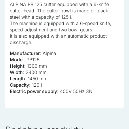
ALPINA PB 125 cutter equipped with a 6-knife
analyzed and have not been classified into a category as
cutter head. The cutter bowl is made of black
yet.
steel with a capacity of 125 l.
The machine is equipped with a 6-speed knife,
Reject All
speed adjustment and two bowl gears.
It is also equipped with an automatic product
Save My Preferences
discharge.
Accept All
Manufacturer
: Alpina
Model
: PB125
Height
: 1300 mm
Width
: 2400 mm
Length
: 1450 mm
Capacity
: 120 l
Electric power supply
: 400V 50Hz 3N