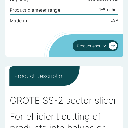
analyzed and have not been classified into a category as
Product diameter range
1–5 inches
yet.
Made in
USA
Reject All
Save My Preferences
Product enquiry
Accept All
Product enquiry
Product description
GROTE SS-2 sector slicer
For efficient cutting of
products into halves or