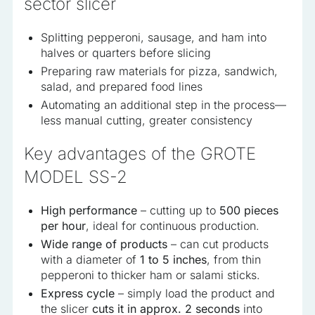
sector slicer
Splitting pepperoni, sausage, and ham into
halves or quarters before slicing
Preparing raw materials for pizza, sandwich,
salad, and prepared food lines
Automating an additional step in the process—
less manual cutting, greater consistency
Key advantages of the GROTE
MODEL SS-2
High performance
– cutting up to
500 pieces
per hour
, ideal for continuous production.
Wide range of products
– can cut products
with a diameter of
1 to 5 inches
, from thin
pepperoni to thicker ham or salami sticks.
Express cycle
– simply load the product and
the slicer
cuts it in approx. 2 seconds
into