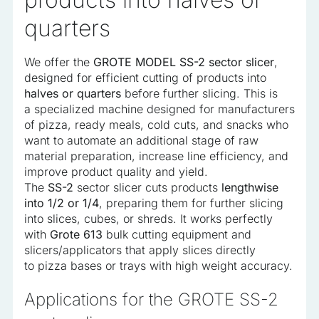
quarters
We offer the
GROTE MODEL SS-2 sector slicer
,
designed for efficient cutting of products into
halves or quarters
before further slicing. This is
a specialized machine designed for manufacturers
of pizza, ready meals, cold cuts, and snacks who
want to automate an additional stage of raw
material preparation, increase line efficiency, and
improve product quality and yield.
The
SS-2
sector slicer cuts products
lengthwise
into 1/2 or 1/4
, preparing them for further slicing
into slices, cubes, or shreds. It works perfectly
with
Grote 613
bulk cutting equipment and
slicers/applicators that apply slices directly
to pizza bases or trays with high weight accuracy.
Applications for the GROTE SS-2