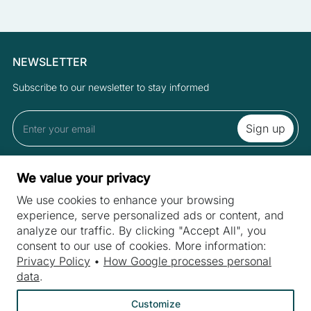
NEWSLETTER
Subscribe to our newsletter to stay informed
By subscribing to the newsletter you accept the Terms and Privacy
We value your privacy
Policy.
We use cookies to enhance your browsing
experience, serve personalized ads or content, and
analyze our traffic. By clicking "Accept All", you
SITES
consent to our use of cookies. More information:
Machines
Privacy Policy
•
How Google processes personal
INDUSTRIES
data
.
Machine purchase
Meat industry
Machine service
Customize