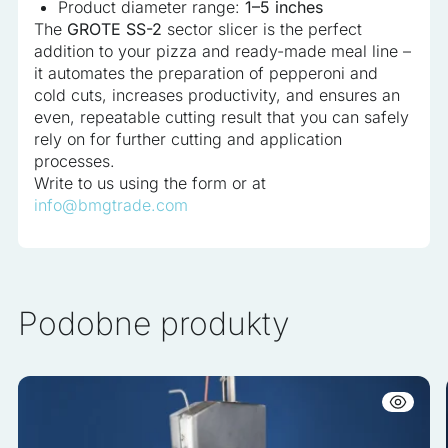
Product diameter range:
1–5 inches
The
GROTE SS-2
sector slicer is the perfect
addition to your pizza and ready-made meal line –
it automates the preparation of pepperoni and
cold cuts, increases productivity, and ensures an
even, repeatable cutting result that you can safely
rely on for further cutting and application
processes.
Write to us using the form or at
info@bmgtrade.com
Podobne produkty