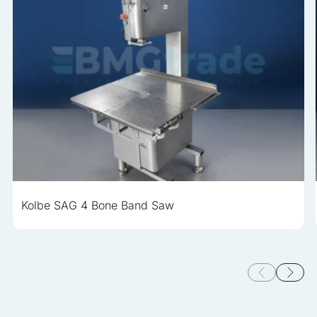
Kolbe SAG 4 Bone Band Saw