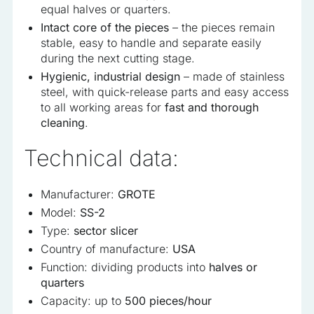
equal halves or quarters.
Intact core of the pieces
– the pieces remain
stable, easy to handle and separate easily
during the next cutting stage.
Hygienic, industrial design
– made of stainless
steel, with quick-release parts and easy access
to all working areas for
fast and thorough
cleaning
.
Technical data:
Manufacturer:
GROTE
Model:
SS-2
Type:
sector slicer
Country of manufacture:
USA
Function: dividing products into
halves or
quarters
Capacity: up to
500 pieces/hour