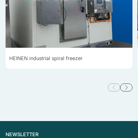
HEINEN industrial spiral freezer
NEWSLETTER