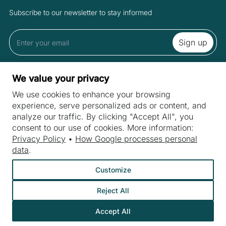
Subscribe to our newsletter to stay informed
By subscribing to the newsletter you accept the Terms and Privacy
We value your privacy
Policy.
We use cookies to enhance your browsing
experience, serve personalized ads or content, and
analyze our traffic. By clicking "Accept All", you
SITES
consent to our use of cookies. More information:
Machines
Privacy Policy
•
How Google processes personal
INDUSTRIES
data
.
Machine purchase
Meat industry
Customize
Machine service
Bakery machines
About us
Reject All
Fruit and vegetable industry
Contact
Dairy industry
Accept All
©
Webtom.pl