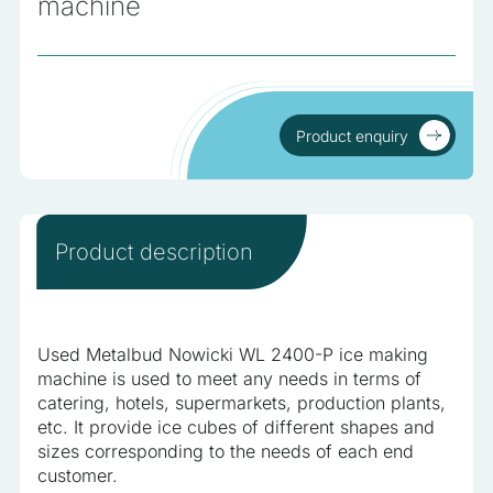
machine
analyzed and have not been classified into a category as
yet.
Reject All
Product enquiry
Save My Preferences
Product enquiry
Accept All
Product description
Used Metalbud Nowicki WL 2400-P ice making
machine is used to meet any needs in terms of
catering, hotels, supermarkets, production plants,
etc. It provide ice cubes of different shapes and
sizes corresponding to the needs of each end
customer.