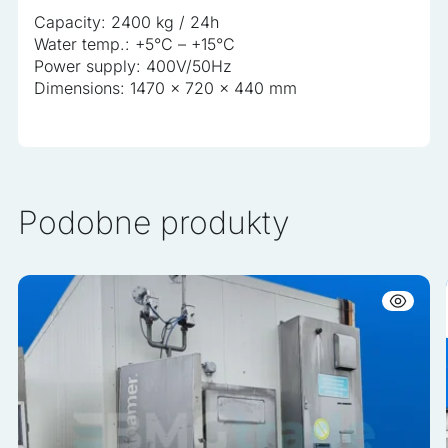
Capacity: 2400 kg / 24h
Water temp.: +5°C – +15°C
Power supply: 400V/50Hz
Dimensions: 1470 x 720 x 440 mm
Podobne produkty