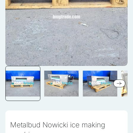
information that changes the way the website looks or
behaves, such as your preferred language or the region that
you are in.
Statistics
Statistical cookies help website owners understand how
different users behave on the site by collecting and reporting
anonymous information.
Marketing
Marketing cookies are used to track users across websites.
The aim is to display ads that are relevant and engaging for
the individual user and thereby more valuable for publishers
and third-party advertisers.
Uncategorized
Metalbud Nowicki ice making
Other uncategorized cookies are those that are being