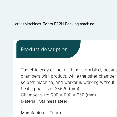
Home
Machines
Tepro P22N Packing machine
Sold
Product description
We use cookies to personali
information about your use 
The efficiency of the machine is doubled, because
combine this information wi
chambers with product, while the other chamber 
services.
so both machine, and worker is working without i
Sealing bar size: 2×520 (mm)
Necessary
Chamber size: 600 x 600 x 250 (mm)
Necessary cookies are requi
Material: Stainless steel
consent preferences. These
Manufacturer
: Tepro