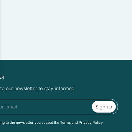
e looks or behaves, such
ollecting and reporting
ER
relevant and engaging for
to our newsletter to stay informed
to a category as yet.
ing to the newsletter you accept the Terms and Privacy Policy.