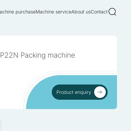
achine purchase
Machine service
About us
Contact
 P22N Packing machine
ur traffic. We also share
 These partners may
om your use of their
Product enquiry
Product enquiry
re log-in or adjusting your