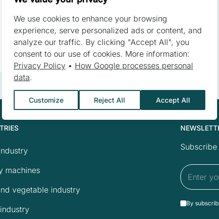
We use cookies to enhance your browsing
 a website to remember information that changes the way the websit
experience, serve personalized ads or content, and
or the region that you are in.
analyze our traffic. By clicking "Accept All", you
consent to our use of cookies. More information:
Privacy Policy
•
How Google processes personal
data
.
ebsite owners understand how different users behave on the site by c
Customize
Reject All
Accept All
TRIES
NEWSLETT
 to track users across websites. The aim is to display ads that are 
reby more valuable for publishers and third-party advertisers.
Subscribe 
industry
y machines
and vegetable industry
s are those that are being analyzed and have not been classified in
By subscrib
industry