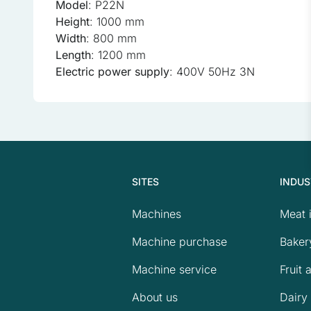
Model
: P22N
Preferences
Height
: 1000 mm
Preference cookies enable
Width
: 800 mm
as your preferred language 
Length
: 1200 mm
Electric power supply
: 400V 50Hz 3N
Statistics
Statistical cookies help w
anonymous information.
Marketing
SITES
INDUS
Marketing cookies are used
the individual user and the
Machines
Meat 
Machine purchase
Baker
Uncategorized
Machine service
Fruit 
Other uncategorized cookie
About us
Dairy 