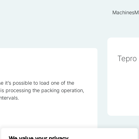
Machines
M
Tepro
ze content and ads, to provide social media features, and to analyze o
of our site with our social media, advertising, and analytics partners.
 it’s possible to load one of the
th other data you have provided to them or that they have collected fr
is processing the packing operation,
ntervals.
red to enable the basic features of this site, such as providing secu
 cookies do not store any personally identifiable data.
We value your privacy