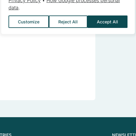
Privacy Policy
•
How Google processes personal
data
.
ebsite owners understand how different users behave on the site by c
Customize
Reject All
Accept All
 to track users across websites. The aim is to display ads that are 
reby more valuable for publishers and third-party advertisers.
s are those that are being analyzed and have not been classified in
Save My Preferences
TRIES
NEWSLETT