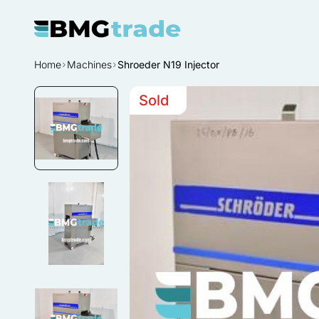
Home
Machines
Shroeder N19 Injector
Sold