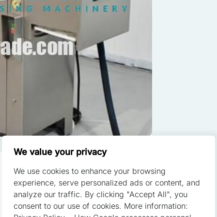
ze content and ads, to provide social media features, and to analyze o
of our site with our social media, advertising, and analytics partners.
th other data you have provided to them or that they have collected fr
red to enable the basic features of this site, such as providing secu
 cookies do not store any personally identifiable data.
We value your privacy
We use cookies to enhance your browsing
 a website to remember information that changes the way the websit
experience, serve personalized ads or content, and
or the region that you are in.
analyze our traffic. By clicking "Accept All", you
consent to our use of cookies. More information: