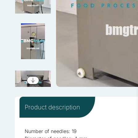
We use cookies to personali
information about your use 
combine this information wi
services.
Necessary
Necessary cookies are requi
consent preferences. These
Preferences
Product description
Preference cookies enable
as your preferred language 
Number of needles: 19
Statistics