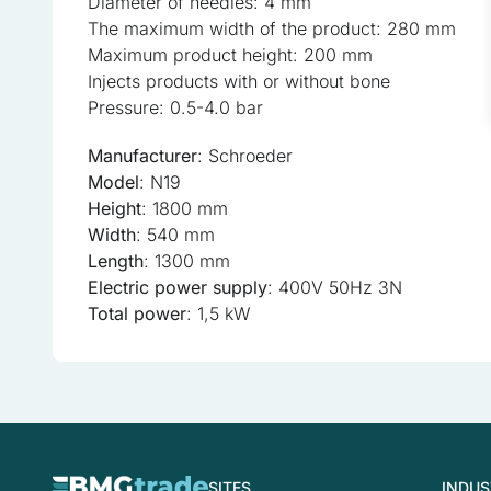
Diameter of needles: 4 mm
The maximum width of the product: 280 mm
Statistical cookies help w
Maximum product height: 200 mm
anonymous information.
Injects products with or without bone
Pressure: 0.5-4.0 bar
Marketing
Manufacturer
: Schroeder
Marketing cookies are used
Model
: N19
the individual user and the
Height
: 1800 mm
Width
: 540 mm
Uncategorized
Length
: 1300 mm
Other uncategorized cookie
Electric power supply
: 400V 50Hz 3N
Total power
: 1,5 kW
Reject All
SITES
INDUS