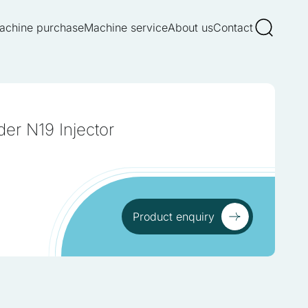
achine purchase
Machine service
About us
Contact
er N19 Injector
Product enquiry
Product enquiry