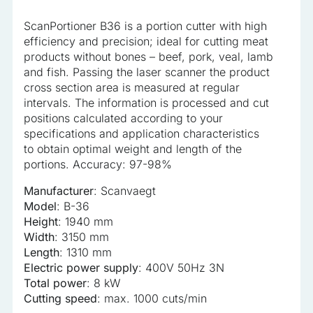
analyzed and have not been classified into a category as
ScanPortioner B36 is a portion cutter with high
yet.
efficiency and precision; ideal for cutting meat
products without bones – beef, pork, veal, lamb
Reject All
and fish. Passing the laser scanner the product
cross section area is measured at regular
Save My Preferences
intervals. The information is processed and cut
positions calculated according to your
Accept All
specifications and application characteristics
to obtain optimal weight and length of the
portions. Accuracy: 97-98%
Manufacturer
: Scanvaegt
Model
: B-36
Height
: 1940 mm
Width
: 3150 mm
Length
: 1310 mm
Electric power supply
: 400V 50Hz 3N
Total power
: 8 kW
Cutting speed
: max. 1000 cuts/min