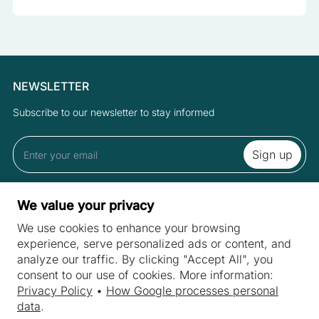
NEWSLETTER
Subscribe to our newsletter to stay informed
By subscribing to the newsletter you accept the Terms and Privacy
We value your privacy
Policy.
We use cookies to enhance your browsing
experience, serve personalized ads or content, and
analyze our traffic. By clicking "Accept All", you
SITES
consent to our use of cookies. More information:
Machines
Privacy Policy
•
How Google processes personal
INDUSTRIES
data
.
Machine purchase