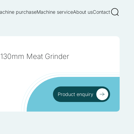
achine purchase
Machine service
About us
Contact
 130mm Meat Grinder
Product enquiry
Product enquiry