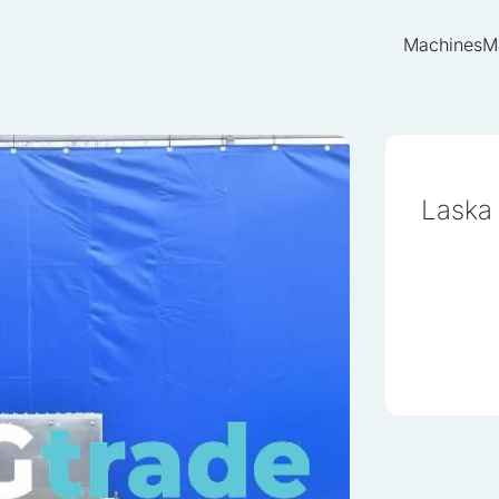
Machines
M
Laska