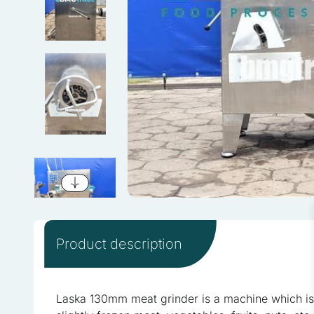
We use cookies to personali
information about your use 
combine this information wi
services.
Necessary
Necessary cookies are requi
consent preferences. These
Preferences
Product description
Preference cookies enable
as your preferred language 
Laska 130mm meat grinder is a machine which is 