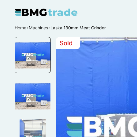
Home
Machines
Laska 130mm Meat Grinder
Sold