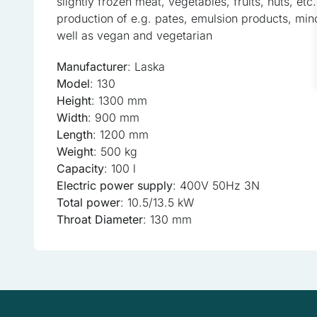
slightly frozen meat, vegetables, fruits, nuts, et
Statistics
production of e.g. pates, emulsion products, min
Statistical cookies help w
well as vegan and vegetarian
anonymous information.
Manufacturer
: Laska
Model
: 130
Marketing
Height
: 1300 mm
Marketing cookies are used
Width
: 900 mm
the individual user and the
Length
: 1200 mm
Weight
: 500 kg
Uncategorized
Capacity
: 100 l
Electric power supply
: 400V 50Hz 3N
Other uncategorized cookie
Total power
: 10.5/13.5 kW
Throat Diameter
: 130 mm
Reject All