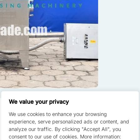
ze content and ads, to provide social media features, and to analyze o
of our site with our social media, advertising, and analytics partners.
th other data you have provided to them or that they have collected fr
red to enable the basic features of this site, such as providing secu
 cookies do not store any personally identifiable data.
We value your privacy
We use cookies to enhance your browsing
 a website to remember information that changes the way the websit
experience, serve personalized ads or content, and
or the region that you are in.
analyze our traffic. By clicking "Accept All", you
used to crush, grind both fresh and
consent to our use of cookies. More information: